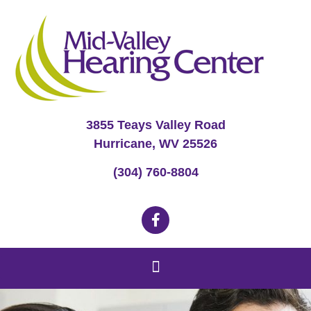
3855 Teays Valley Road
Hurricane, WV 25526
(304) 760-8804