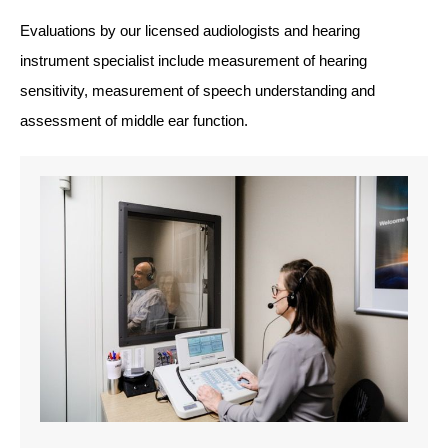
Evaluations by our licensed audiologists and hearing
instrument specialist include measurement of hearing
sensitivity, measurement of speech understanding and
assessment of middle ear function.