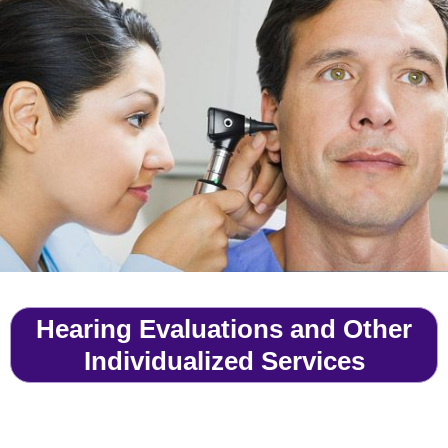
Hearing Evaluations and Other
Individualized Services