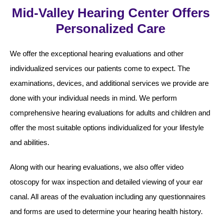
Mid-Valley Hearing Center Offers
Personalized Care
We offer the exceptional hearing evaluations and other
individualized services our patients come to expect. The
examinations, devices, and additional services we provide are
done with your individual needs in mind. We perform
comprehensive hearing evaluations for adults and children and
offer the most suitable options individualized for your lifestyle
and abilities.
Along with our hearing evaluations, we also offer video
otoscopy for wax inspection and detailed viewing of your ear
canal. All areas of the evaluation including any questionnaires
and forms are used to determine your hearing health history.