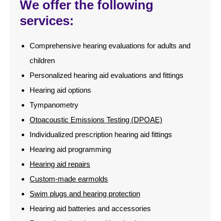
We offer the following
services:
Comprehensive hearing evaluations for adults and
children
Personalized hearing aid evaluations and fittings
Hearing aid options
Tympanometry
Otoacoustic Emissions Testing (DPOAE)
Individualized prescription hearing aid fittings
Hearing aid programming
Hearing aid repairs
Custom-made earmolds
Swim plugs and hearing protection
Hearing aid batteries and accessories