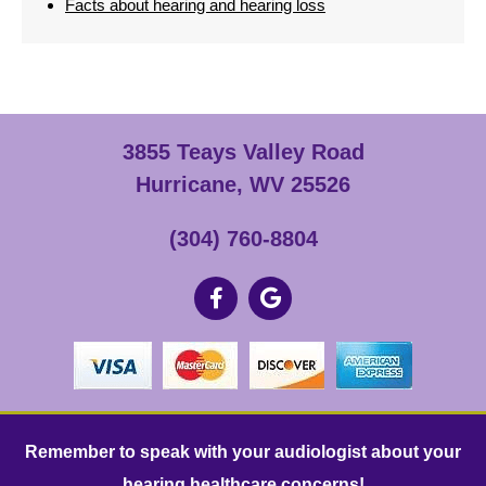
Facts about hearing and hearing loss
3855 Teays Valley Road
Hurricane, WV 25526
(304) 760-8804
Remember to speak with your audiologist about your
hearing healthcare concerns!